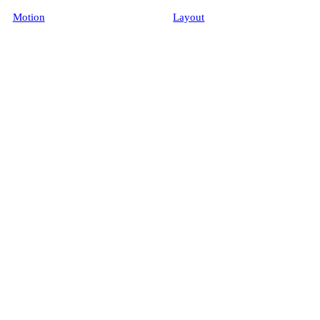
Motion
Layout