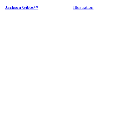
Jackson Gibbs™
Illustration